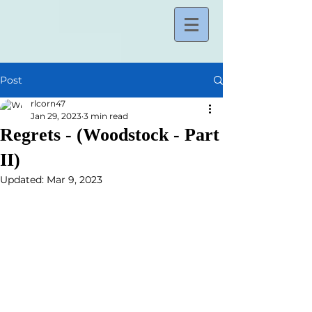
Post
rlcorn47
Jan 29, 2023
3 min read
Regrets - (Woodstock - Part
II)
Updated:
Mar 9, 2023