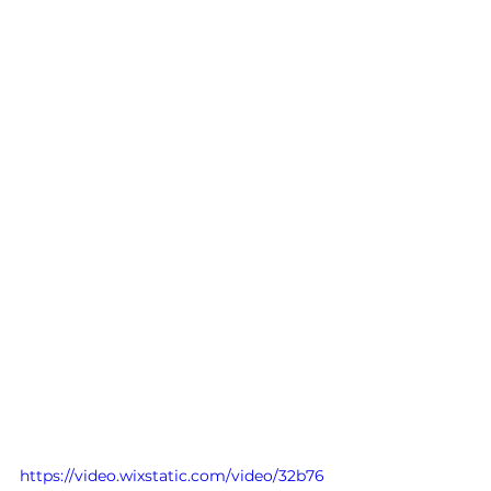
https://video.wixstatic.com/video/32b76