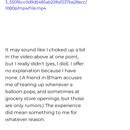
3_550f6cc0d9d5485ab228af237ba28ecc/
1080p/mp4/file.mp4
It may sound like I choked up a bit 
in the video above at one point, 
but I really didn't (yes, I did). I offer 
no explanation because I have 
none. ( A friend in B'ham accuses 
me of tearing up whenever a 
balloon pops, and sometimes at 
grocery store openings, but those 
are only rumors.) The experience 
did mean something to me for 
whatever reason. 