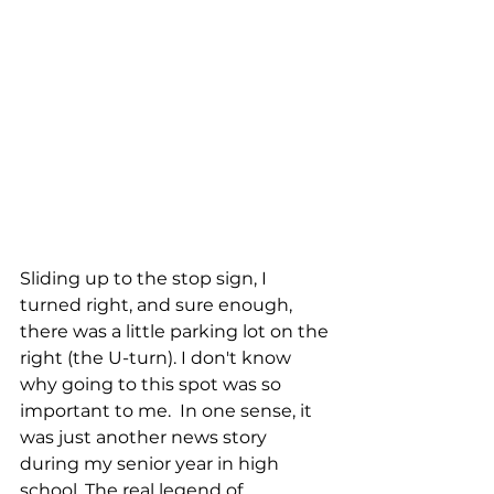
Sliding up to the stop sign, I 
turned right, and sure enough, 
there was a little parking lot on the 
right (the U-turn). I don't know 
why going to this spot was so 
important to me.  In one sense, it 
was just another news story 
during my senior year in high 
school. The real legend of 