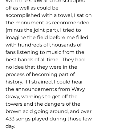
With the snow and ice scrapped 
off as well as could be 
accomplished with a towel, I sat on 
the monument as recommended 
(minus the joint part). I tried to 
imagine the field before me filled 
with hundreds of thousands of 
fans listening to music from the 
best bands of all time.  They had 
no idea that they were in the 
process of becoming part of 
history. If I strained, I could hear 
the announcements from Wavy 
Gravy, warnings to get off the 
towers and the dangers of the 
brown acid going around, and over 
433 songs played during those few 
day.