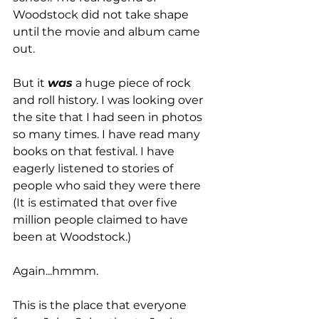
Woodstock did not take shape 
until the movie and album came 
out. 
But it 
was
 a huge piece of rock 
and roll history. I was looking over 
the site that I had seen in photos 
so many times. I have read many 
books on that festival. I have 
eagerly listened to stories of 
people who said they were there 
(It is estimated that over five 
million people claimed to have 
been at Woodstock.) 
Again...hmmm.
This is the place that everyone 