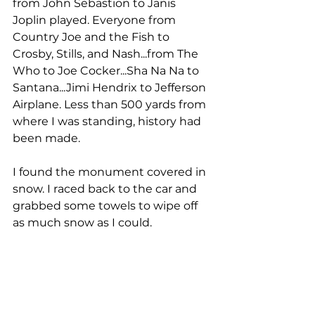
from John Sebastion to Janis 
Joplin played. Everyone from 
Country Joe and the Fish to 
Crosby, Stills, and Nash...from The 
Who to Joe Cocker...Sha Na Na to 
Santana...Jimi Hendrix to Jefferson 
Airplane. Less than 500 yards from 
where I was standing, history had 
been made.
I found the monument covered in 
snow. I raced back to the car and 
grabbed some towels to wipe off 
as much snow as I could. 