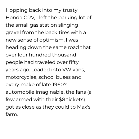
Hopping back into my trusty 
Honda CRV, I left the parking lot of 
the small gas station slinging 
gravel from the back tires with a 
new sense of optimism. I was 
heading down the same road that 
over four hundred thousand 
people had traveled over fifty 
years ago. Loaded into VW vans, 
motorcycles, school buses and 
every make of late 1960's 
automobile imaginable, the fans (a 
few armed with their $8 tickets) 
got as close as they could to Max's 
farm.