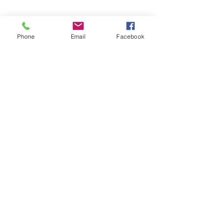
Phone
Email
Facebook