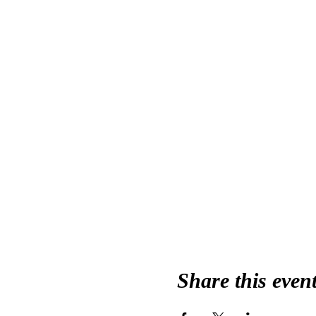
Share this even