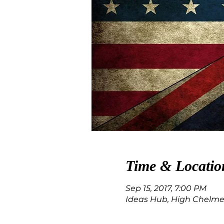
Time & Locatio
Sep 15, 2017, 7:00 PM
Ideas Hub, High Chelmer