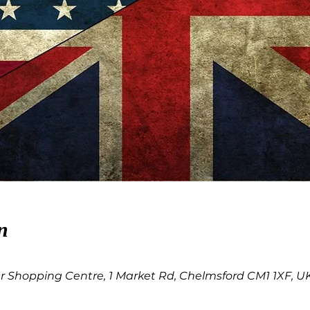
n
 Shopping Centre, 1 Market Rd, Chelmsford CM1 1XF, U