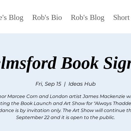
's Blog
Rob's Bio
Rob's Blog
Short
lmsford Book Sig
Fri, Sep 15
  |  
Ideas Hub
or Marcee Corn and London artist James Mackenzie wi
ting the Book Launch and Art Show for "Always Thadde
ance is by invitation only. The Art Show will continue 
September 22 and it is open to the public.