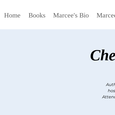
Home
Books
Marcee's Bio
Marcee
Che
Auth
hos
Attend