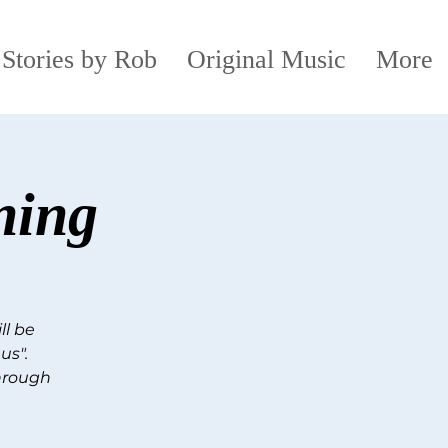
 Stories by Rob
Original Music
More
ning
ll be
us".
through