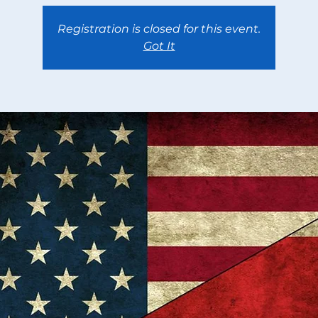
Registration is closed for this event.
Got It